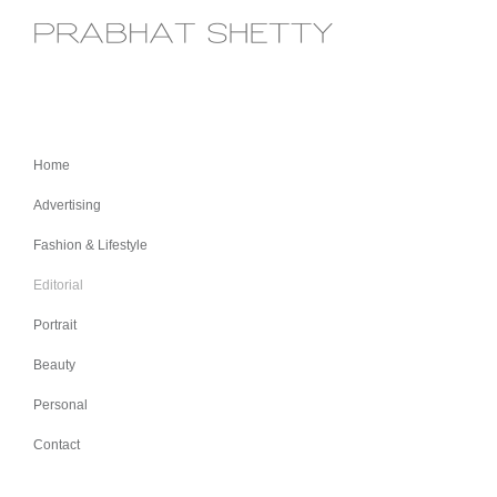
Home
Advertising
Fashion & Lifestyle
Editorial
Portrait
Beauty
Personal
Contact